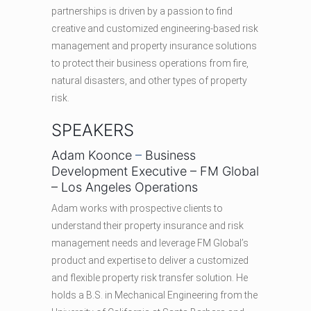
partnerships is driven by a passion to find
creative and customized engineering-based risk
management and property insurance solutions
to protect their business operations from fire,
natural disasters, and other types of property
risk.
SPEAKERS
Adam Koonce
–
Business
Development Executive – FM Global
– Los Angeles Operations
Adam works with prospective clients to
understand their property insurance and risk
management needs and leverage FM Global’s
product and expertise to deliver a customized
and flexible property risk transfer solution. He
holds a B.S. in Mechanical Engineering from the