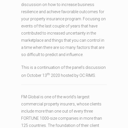
discussion on how to increase business
resilience and achieve favorable outcomes for
your property insurance program. Focusing on
events of the last couple of years that have
contributed to increased uncertainty in the
marketplace and things that you can control in
a time when there are so many factors that are
so difficult to predict and influence.
This is a continuation of the panel’s discussion
th
on October 13
2020 hosted by OC RIMS.
FM Global is one of the world’s largest
commercial property insurers, whose clients
include more than one out of every three
FORTUNE 1000-size companies in more than
125 countries. The foundation of their client