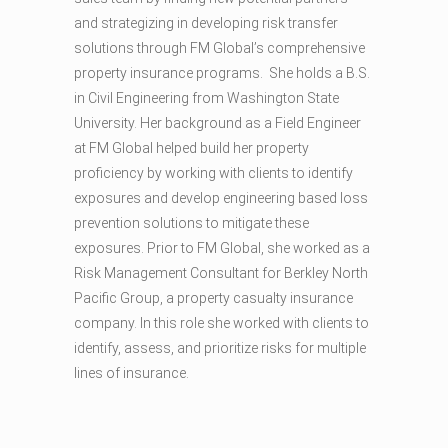
and strategizing in developing risk transfer
solutions through FM Global’s comprehensive
property insurance programs. She holds a B.S.
in Civil Engineering from Washington State
University. Her background as a Field Engineer
at FM Global helped build her property
proficiency by working with clients to identify
exposures and develop engineering based loss
prevention solutions to mitigate these
exposures. Prior to FM Global, she worked as a
Risk Management Consultant for Berkley North
Pacific Group, a property casualty insurance
company. In this role she worked with clients to
identify, assess, and prioritize risks for multiple
lines of insurance.