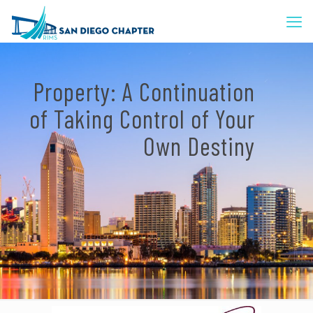
Property: A Continuation
of Taking Control of Your
Own Destiny