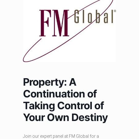
Property: A
Continuation of
Taking Control of
Your Own Destiny
Join our expert panel at FM Global for a