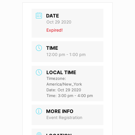
DATE
Oct 29 2020
Expired!
TIME
12:00 pm - 1:00 pm
LOCAL TIME
Timezone:
America/New_York
Date:
Oct 29 2020
Time:
3:00 pm - 4:00 pm
MORE INFO
Event Registration