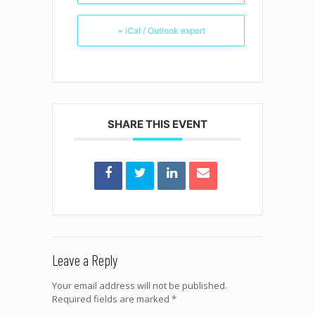
+ iCal / Outlook export
SHARE THIS EVENT
Leave a Reply
Your email address will not be published.
Required fields are marked
*