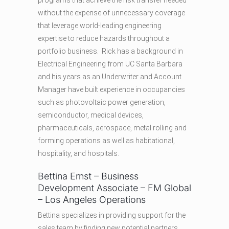
programs that achieve the risk transfer needed
without the expense of unnecessary coverage
that leverage world-leading engineering
expertise to reduce hazards throughout a
portfolio business. Rick has a background in
Electrical Engineering from UC Santa Barbara
and his years as an Underwriter and Account
Manager have built experience in occupancies
such as photovoltaic power generation,
semiconductor, medical devices,
pharmaceuticals, aerospace, metal rolling and
forming operations as well as habitational,
hospitality, and hospitals.
Bettina Ernst – Business
Development Associate – FM Global
– Los Angeles Operations
Bettina specializes in providing support for the
sales team by finding new potential partners