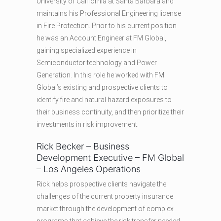
University of California at Santa Barbara and
maintains his Professional Engineering license
in Fire Protection. Prior to his current position
he was an Account Engineer at FM Global,
gaining specialized experience in
Semiconductor technology and Power
Generation. In this role he worked with FM
Global’s existing and prospective clients to
identify fire and natural hazard exposures to
their business continuity, and then prioritize their
investments in risk improvement.
Rick Becker – Business
Development Executive – FM Global
– Los Angeles Operations
Rick helps prospective clients navigate the
challenges of the current property insurance
market through the development of complex