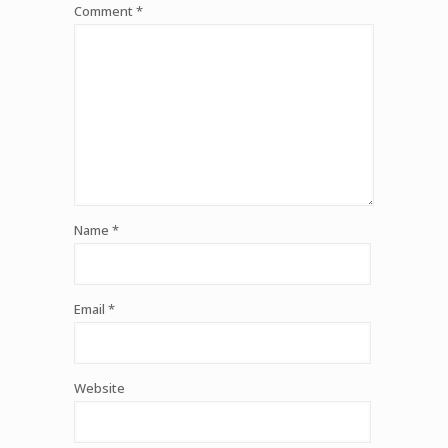
Comment
*
Name
*
Email
*
Website