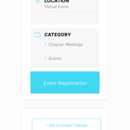
LOCATION
Virtual Event
CATEGORY
Chapter Meetings
Events
Event Registration
+ Add to Google Calendar