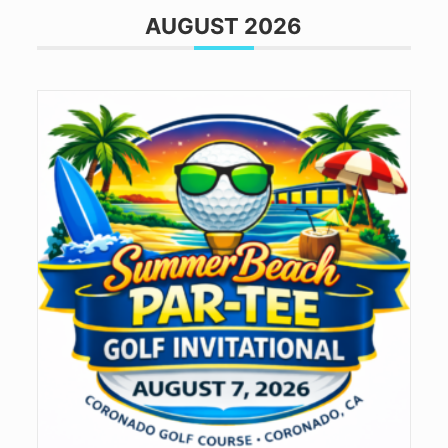
AUGUST 2026