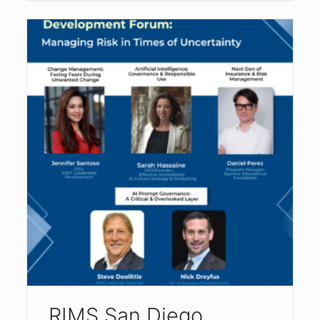
RIMS San Diego