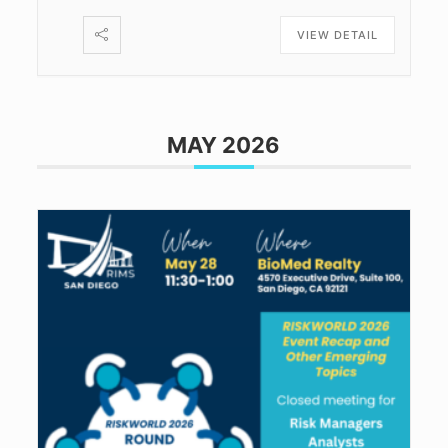
VIEW DETAIL
MAY 2026