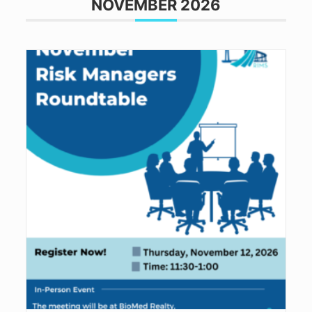
NOVEMBER 2026