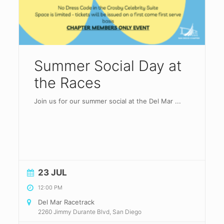
Summer Social Day at
the Races
Join us for our summer social at the Del Mar
...
23 JUL
12:00 PM
Del Mar Racetrack
2260 Jimmy Durante Blvd, San Diego