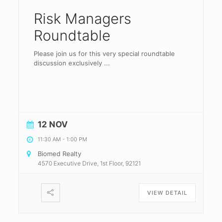
Risk Managers
Roundtable
Please join us for this very special roundtable
discussion exclusively
...
12 NOV
11:30 AM
-
1:00 PM
Biomed Realty
4570 Executive Drive, 1st Floor, 92121
VIEW DETAIL