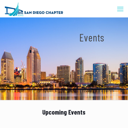
Events
Upcoming Events