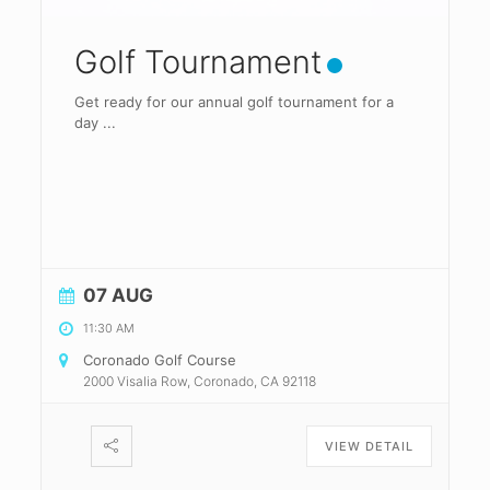
Golf Tournament
Get ready for our annual golf tournament for a
day
...
07 AUG
11:30 AM
Coronado Golf Course
2000 Visalia Row, Coronado, CA 92118
VIEW DETAIL