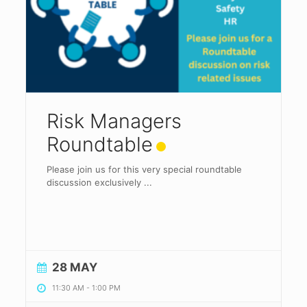
Risk Managers
Roundtable
Please join us for this very special roundtable
discussion exclusively
...
28 MAY
11:30 AM
-
1:00 PM