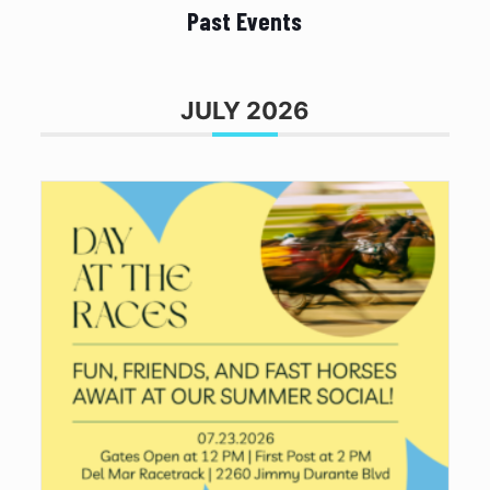
Past Events
JULY 2026