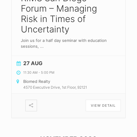
Forum – Managing
Risk in Times of
Uncertainty
Join us for a half day seminar with education
sessions,
...
27 AUG
11:30 AM
-
5:00 PM
Biomed Realty
4570 Executive Drive, 1st Floor, 92121
VIEW DETAIL