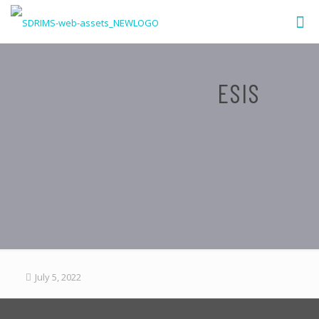
ESIS
July 5, 2022