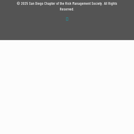
© 2025 San Diego Chapter of the Risk Management Society. All Rights
Reserved.