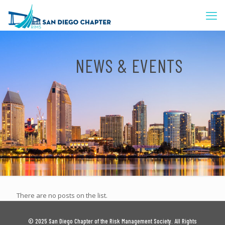
NEWS & EVENTS
There are no posts on the list.
© 2025 San Diego Chapter of the Risk Management Society. All Rights