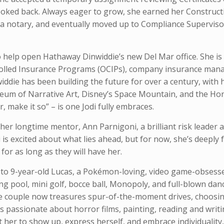
looked back. Always eager to grow, she earned her Construct
me a notary, and eventually moved up to Compliance Supervis
 help open Hathaway Dinwiddie’s new Del Mar office. She is
rolled Insurance Programs (OCIPs), company insurance ma
ddie has been building the future for over a century, with h
useum of Narrative Art, Disney’s Space Mountain, and the Ho
, make it so” – is one Jodi fully embraces.
her longtime mentor, Ann Parnigoni, a brilliant risk leader
is excited about what lies ahead, but for now, she’s deeply f
r as long as they will have her.
le to 9-year-old Lucas, a Pokémon-loving, video game-obsess
g pool, mini golf, bocce ball, Monopoly, and full-blown danc
the couple now treasures spur-of-the-moment drives, choosin
s passionate about horror films, painting, reading and writi
her to show up, express herself, and embrace individuality, 