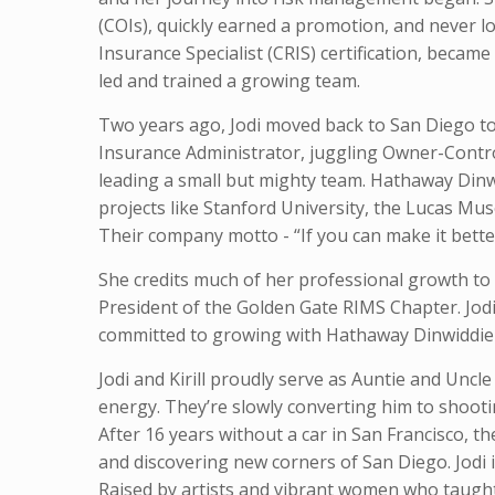
(COIs), quickly earned a promotion, and never 
Insurance Specialist (CRIS) certification, beca
led and trained a growing team.
Two years ago, Jodi moved back to San Diego to
Insurance Administrator, juggling Owner-Cont
leading a small but mighty team. Hathaway Dinwi
projects like Stanford University, the Lucas M
Their company motto - “If you can make it better
She credits much of her professional growth to 
President of the Golden Gate RIMS Chapter. Jodi 
committed to growing with Hathaway Dinwiddie fo
Jodi and Kirill proudly serve as Auntie and Unc
energy. They’re slowly converting him to shootin
After 16 years without a car in San Francisco, 
and discovering new corners of San Diego. Jodi i
Raised by artists and vibrant women who taught 