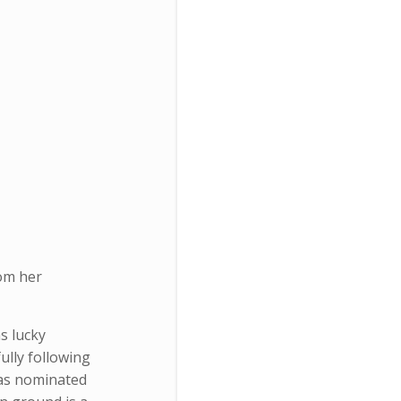
om her
s lucky
ully following
was nominated