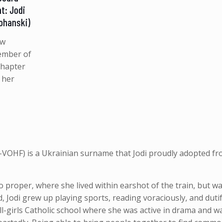
t: Jodi
Johanski)
ew
ember of
Chapter
 her
h-VOHF) is a Ukrainian surname that Jodi proudly
adopted fr
 proper, where she lived within earshot of the train, but wa
, Jodi grew up playing sports, reading voraciously, and dutif
ll-girls Catholic school where she was active in drama and 