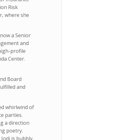
ion Risk
or, where she
 now a Senior
nagement and
igh-profile
nda Center.
 and Board
ulfilled and
ed whirlwind of
e parties.
g a direction
ng poetry.
Jodi is bubbly,