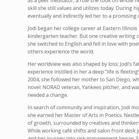
as a peer meditator, a role she took on whole h
skill she still values and utilizes today. During 
eventually and indirectly led her to a promising
Jodi began her college career at Eastern Illinoi
kindergarten teacher. But one creative writing c
she switched to English and fell in love with p
others experience the world.
Her worldview was also shaped by loss; Jodi’s f
experience instilled in her a deep “life is fleetin
2004, she followed her mother to San Diego, w
novel: NORAD veteran, Yankees pitcher, and war h
needed a change.
In search of community and inspiration, Jodi mo
she earned her Master of Arts in Poetics. Nestled
of growth, surrounded by creatives and thinkers
While working café shifts and salon front desk 
and her journey into risk management began. S