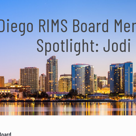
Diego RIMS Board M
Spotlight: Jodi
Board