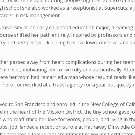
eartedly. Being able to bring people together to find commo
high school she also worked as a receptionist at Supercuts, a 
 career in risk management.
s University as an early childhood education major, dreamin
ourse shifted her path entirely. Inspired by professors and p
oetry and perspective - learning to slow down, observe, and 
ather passed away from heart complications during her teen 
g” mindset, motivating her to live fully and authentically. Aft
here her mom had remarried a man whose résumé reads like
ero. Jodi worked at a travel agency for a year but quickly 
ved to San Francisco and enrolled in the New College of Cali
 in the heart of the Mission District, the tiny school gave J
 who reaffirmed her love for words, people, and living in t
jobs, Jodi landed a receptionist role at Hathaway Dinwiddie 
he accepted a temporary assignment reviewing Certificates 