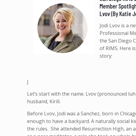
Member Spotligh
Lvov (By Katie 
Jodi Lvov is a n
Professional M
the San Diego 
of RIMS. Here is
story:
J
Let’s start with the name. Lvov (pronounced lu
husband, Kirill.
Before Lvov, Jodi was a Sanchez, born in Chicago
enough to have a backyard. A naturally social kid
the rules. She attended Resurrection High, an a