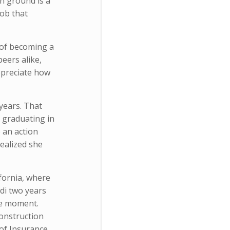
n ground is a
job that
g of becoming a
eers alike,
appreciate how
years. That
er graduating in
 an action
realized she
fornia, where
odi two years
he moment.
Construction
of Insurance