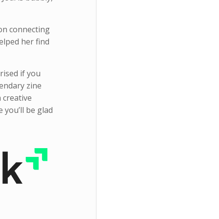
 on connecting
elped her find
rised if you
gendary zine
 creative
e you’ll be glad