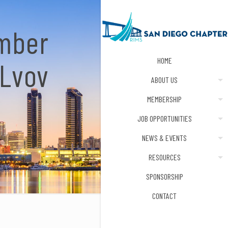
ember
HOME
 Lvov
ABOUT US
MEMBERSHIP
JOB OPPORTUNITIES
NEWS & EVENTS
RESOURCES
SPONSORSHIP
CONTACT