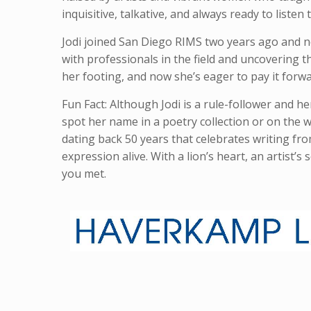
inquisitive, talkative, and always ready to listen
Jodi joined San Diego RIMS two years ago and n
with professionals in the field and uncovering 
her footing, and now she’s eager to pay it forwar
Fun Fact: Although Jodi is a rule-follower and he
spot her name in a poetry collection or on the wal
dating back 50 years that celebrates writing fr
expression alive. With a lion’s heart, an artist’s
you met.