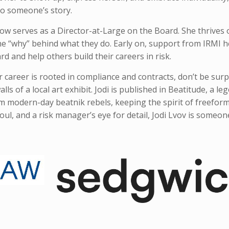
 to someone’s story.
ow serves as a Director-at-Large on the Board. She thrives
the “why” behind what they do. Early on, support from IRMI h
d and help others build their careers in risk.
r career is rooted in compliance and contracts, don’t be surp
ls of a local art exhibit. Jodi is published in Beatitude, a le
om modern-day beatnik rebels, keeping the spirit of freeform
 soul, and a risk manager’s eye for detail, Jodi Lvov is someon