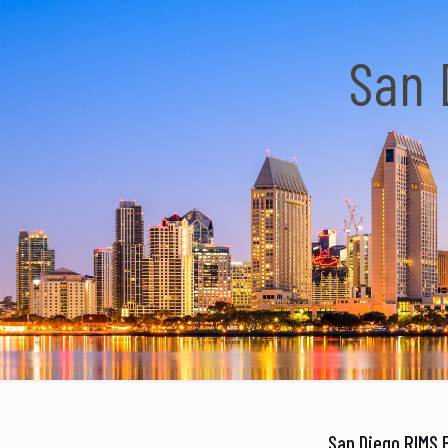
San 
San Diego RIMS 