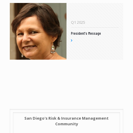
Q1 2025
President's Message
San Diego's Risk & Insurance Management
Community