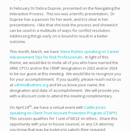
In February Dr Debra Dupree, presented on the Navigating the
Interactive Process. This too was a terrific presentation. Dr
Dupree has a passion for her work, and it is clear in her
presentations. I like that she took the process and showed it
can be used in a multitude of ways for conflict resolution.
Addressing things early on is bound to result in a better
outcome.
This month, March, we have
Steve Robles speaking on Career
Advancement Tips for Risk Professionals
. In light of this
theme, we would like to invite all of you who have earned the
ARM, CPCU and/or the CRMP designation in 2023 and/or 2024
to be our guest at this meeting. We would like to recognize you
for your accomplishment. If you qualify, please reach out to us
at
sdrims@sdrims.org
and let us know your name, the
designation and date of accomplishment. We will provide you
with a discount code to attend the meeting complimentary.
th
On April 24
, we have a virtual event with
Caitlin Jones
speaking on Client Trust Account Protection Program (CTAPP)
.
This session qualifies for 1 unit of MCLE on ethics. Share this
opportunity with your in-house counsel, or any CA attorney
you know that may be looking to satisfy their required