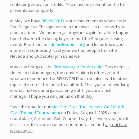
continuing education credits. You must be present for the full
presentation to qualify.
In May, we have
RISKWORLD
. Not a convenient as when it is in
San Diego, but Chicago and be a fun town. Let us know if you
plan to attend. We hope to get together again for a little happy
hour between the closing keynote and the Sedgwick closing
event. Reach out to
sdrims@sdrims.org
and let us know your
interest in connecting. Last year we had people from the
Nevada and LA chapter join us as well.
May also brings us the
Risk Manager Roundtable
. This event is
closed to risk managers, the conversation is often around
what we experienced at RISKWORLD but can also lead to other
topics of interest for those that attend. This type of networking
is what makes our organization great. If you are a risk
manager, I hope you can join us on that day.
Save the date for our
Mar-Tee Gras: The Ultimate Golf Mardi
Gras Themed Tournament
on Friday, August 1, 2025 at our
usual place, Coronado Golf Course. I say this every year, but it
is still true, this is our number one fundraiser, and
a great time
is had by all
.