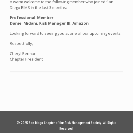
A warm welcome to the following member who joined San
Diego RIMS in the last 3 months:
Professional Member:
Daniel Midani, Risk Manager III, Amazon
Looking forward to seeing you at one of our upcoming events.
Respectfully,
Cheryl Berman
Chapter President
© 2025 San Diego Chapter of the Risk Management Society. All Rights
Reserved.