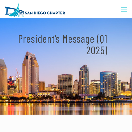
President’s Message (Q1
2025)