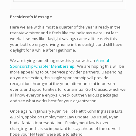
President’s Message
Here we are with almost a quarter of the year already in the
rear-view mirror and it feels like the holidays were just last
week. It seems like daylight savings came a little early this
year, but I do enjoy driving home in the sunlight and still have
daylight for a while after I get home.
We are trying something new this year with an
Annual
Sponsorship/Chapter Membership
. We are hoping this will be
more appealing to our service provider partners. Depending
on your selection, this single sponsorship will provide
recognition throughout the year, attendance at in-person
events and opportunities for our annual Golf Classic, which we
all know everyone enjoys. Check out the various packages
and see what works best for your organization.
Once again, in January Ryan Nell, of Pettit Kohn Ingrassia Lutz
& Dolin, spoke on Employment Law Update. As usual, Ryan
had a fantastic presentation. Employment law is ever
changing, and it is so important to stay ahead of the curve. I
hope your HR team were able to attend.