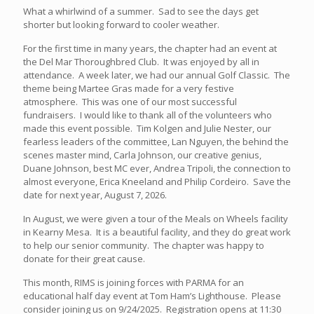
What a whirlwind of a summer. Sad to see the days get
shorter but looking forward to cooler weather.
For the first time in many years, the chapter had an event at
the Del Mar Thoroughbred Club. It was enjoyed by all in
attendance. A week later, we had our annual Golf Classic. The
theme being Martee Gras made for a very festive
atmosphere. This was one of our most successful
fundraisers. I would like to thank all of the volunteers who
made this event possible. Tim Kolgen and Julie Nester, our
fearless leaders of the committee, Lan Nguyen, the behind the
scenes master mind, Carla Johnson, our creative genius,
Duane Johnson, best MC ever, Andrea Tripoli, the connection to
almost everyone, Erica Kneeland and Philip Cordeiro. Save the
date for next year, August 7, 2026.
In August, we were given a tour of the Meals on Wheels facility
in Kearny Mesa. It is a beautiful facility, and they do great work
to help our senior community. The chapter was happy to
donate for their great cause.
This month, RIMS is joining forces with PARMA for an
educational half day event at Tom Ham’s Lighthouse. Please
consider joining us on 9/24/2025. Registration opens at 11:30