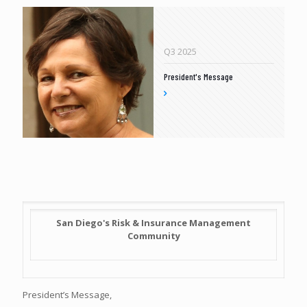
Q3 2025
President's Message
San Diego's Risk & Insurance Management
Community
President’s Message,