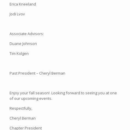
Erica Kneeland
Jodi Lvov
Associate Advisors:
Duane Johnson
Tim Kolgen
Past President – Cheryl Berman
Enjoy your fall season! Looking forward to seeing you at one
of our upcoming events.
Respectfully,
Cheryl Berman
Chapter President