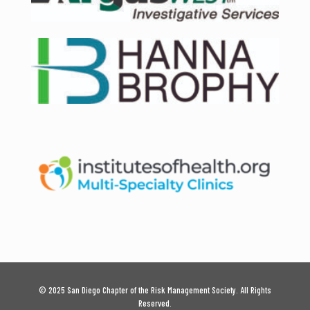
© 2025 San Diego Chapter of the Risk Management Society. All Rights
Reserved.