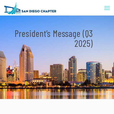
President’s Message (Q3
2025)