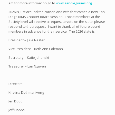
am for more information go to
www.sandiegorims.org
.
2026 is just around the corner, and with that comes a new San
Diego RIMS Chapter Board session. Those members at the
Society level will receive a request to vote on the slate, please
respond to that request. I want to thank all of future board
members in advance for their service. The 2026 slate is:
President – Julie Nester
Vice President – Beth Ann Coleman
Secretary – Katie Johanski
Treasurer – Lan Nguyen
Directors:
Kristina Dethmanivong
Jen Doud
Jeff Hobbs